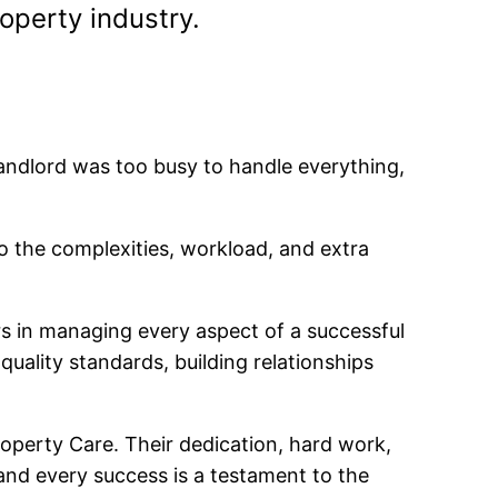
operty industry.
andlord was too busy to handle everything,
to the complexities, workload, and extra
s in managing every aspect of a successful
ality standards, building relationships
Property Care. Their dedication, hard work,
nd every success is a testament to the