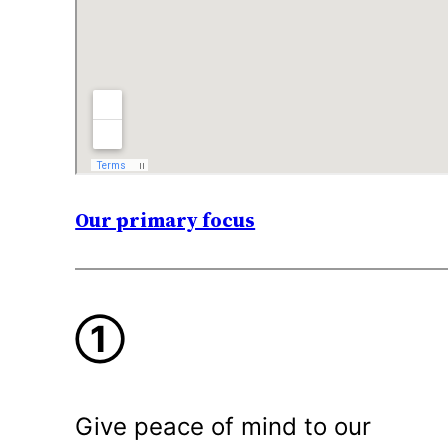
Our primary focus
①
Give peace of mind to our