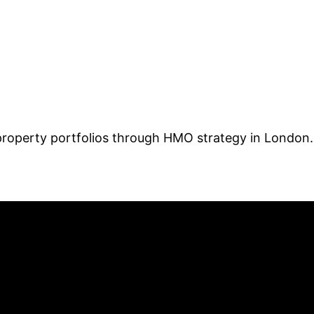
 property portfolios through HMO strategy in London.