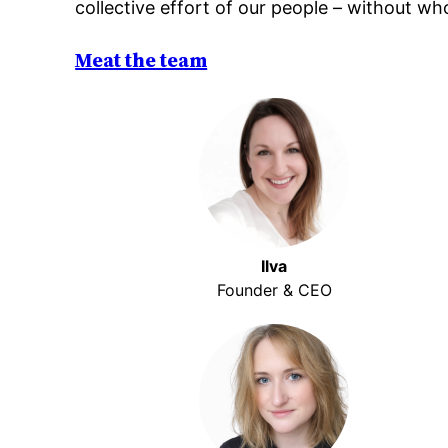
collective effort of our people – without w
Meat the team
Ilva
Founder & CEO