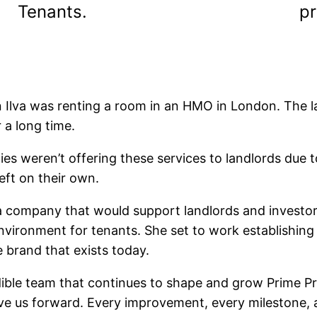
Tenants.
pr
Ilva was renting a room in an HMO in London. The l
 a long time.
ies weren’t offering these services to landlords due 
eft on their own.
 a company that would support landlords and investor
ronment for tenants. She set to work establishing qu
 brand that exists today.
credible team that continues to shape and grow Prime 
e us forward. Every improvement, every milestone, a