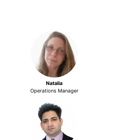
Natalia
Operations Manager