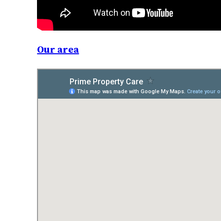
Our area