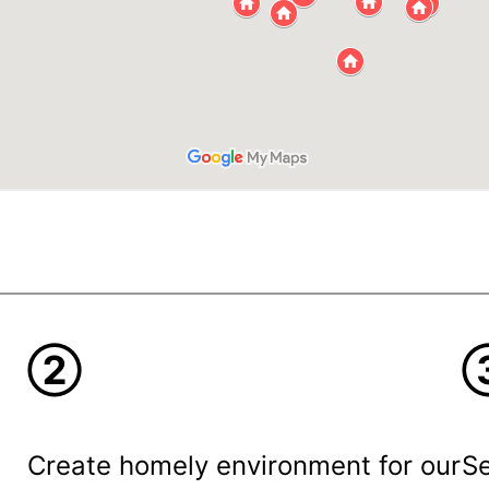
②
Create homely environment for our
Se