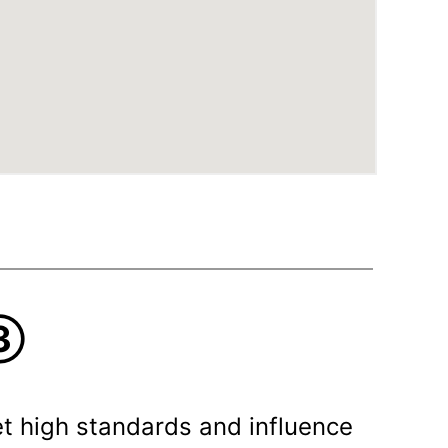
③
t high standards and influence