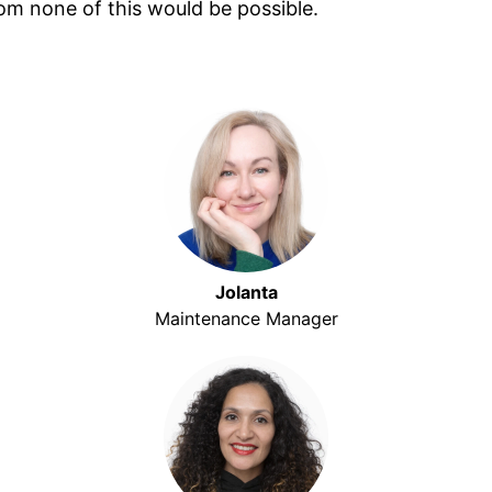
hom none of this would be possible.
Jolanta
Maintenance Manager