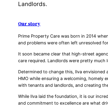
Landlords.
Our story
Prime Property Care was born in 2014 when 
and problems were often left unresolved for
It soon became clear that high-street agenc
care required. Landlords were pretty much l
Determined to change this, Ilva envisioned
HMO while ensuring a welcoming, homely envi
with tenants and landlords, and creating the
While Ilva laid the foundation, it is our in
and commitment to excellence are what driv