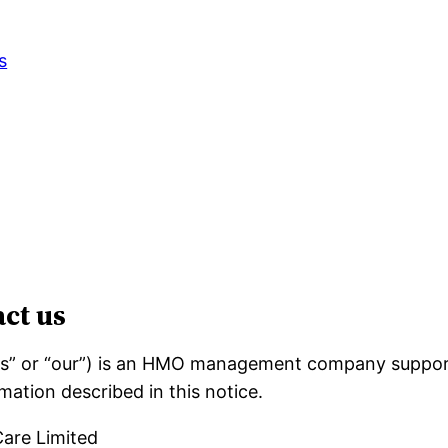
s
ct us
“us” or “our”) is an HMO management company suppor
mation described in this notice.
are Limited