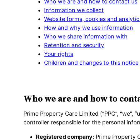
Who we are and how to contact us
Information we collect
Website forms, cookies and analytic
How and why we use information
Who we share information with
Retention and security
Your rights
Children and changes to this notice
Who we are and how to conta
Prime Property Care Limited (“PPC”, “we”, 
controller responsible for the personal infor
Registered company:
Prime Property C