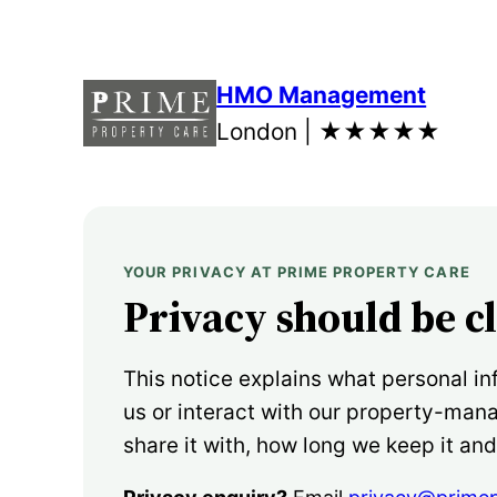
Skip
to
content
HMO Management
London |
★★★★★
YOUR PRIVACY AT PRIME PROPERTY CARE
Privacy should be c
This notice explains what personal in
us or interact with our property-ma
share it with, how long we keep it an