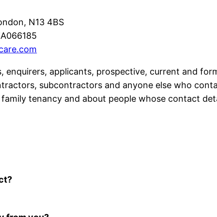
ondon, N13 4BS
A066185
care.com
rs, enquirers, applicants, prospective, current and fo
ntractors, subcontractors and anyone else who conta
 a family tenancy and about people whose contact deta
ct?