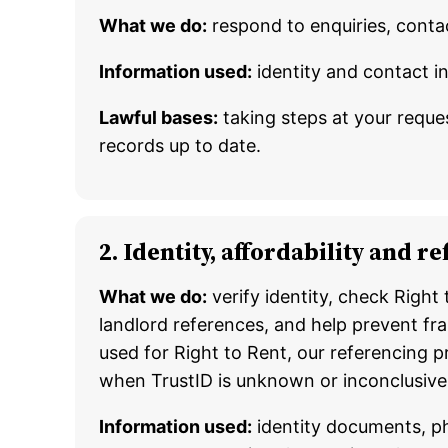
What we do:
respond to enquiries, conta
Information used:
identity and contact i
Lawful bases:
taking steps at your reques
records up to date.
2. Identity, affordability and 
What we do:
verify identity, check Right
landlord references, and help prevent fra
used for Right to Rent, our referencing 
when TrustID is unknown or inconclusive
Information used:
identity documents, pho