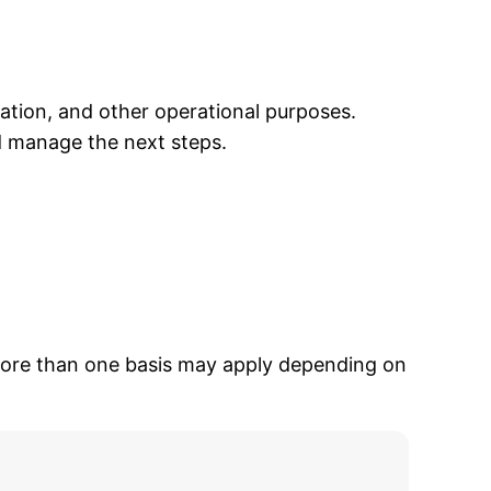
ation, and other operational purposes.
d manage the next steps.
 More than one basis may apply depending on