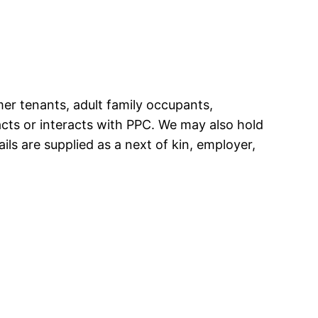
rmer tenants, adult family occupants,
cts or interacts with PPC. We may also hold
ils are supplied as a next of kin, employer,