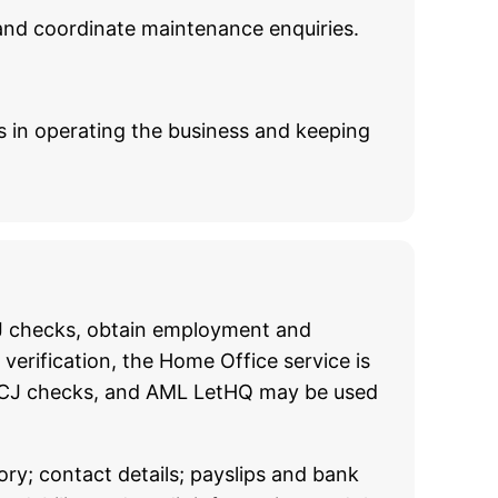
and coordinate maintenance enquiries.
ts in operating the business and keeping
CCJ checks, obtain employment and
verification, the Home Office service is
nd CCJ checks, and AML LetHQ may be used
ory; contact details; payslips and bank