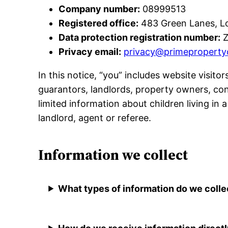
Company number:
08999513
Registered office:
483 Green Lanes, L
Data protection registration number:
Z
Privacy email:
privacy@primeproperty
In this notice, “you” includes website visito
guarantors, landlords, property owners, co
limited information about children living in
landlord, agent or referee.
Information we collect
What types of information do we colle