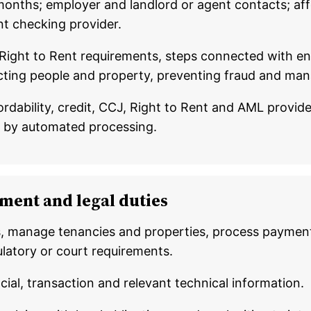
onths; employer and landlord or agent contacts; affo
nt checking provider.
 Right to Rent requirements, steps connected with en
tecting people and property, preventing fraud and man
fordability, credit, CCJ, Right to Rent and AML provi
y by automated processing.
ment and legal duties
, manage tenancies and properties, process payment
latory or court requirements.
ncial, transaction and relevant technical information.