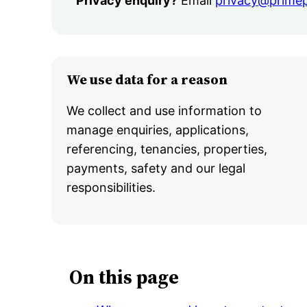
Privacy enquiry?
Email
privacy@prime
We use data for a reason
We collect and use information to
manage enquiries, applications,
referencing, tenancies, properties,
payments, safety and our legal
responsibilities.
On this page