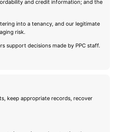
rdability and credit information; and the
tering into a tenancy, and our legitimate
aging risk.
ders support decisions made by PPC staff.
s, keep appropriate records, recover