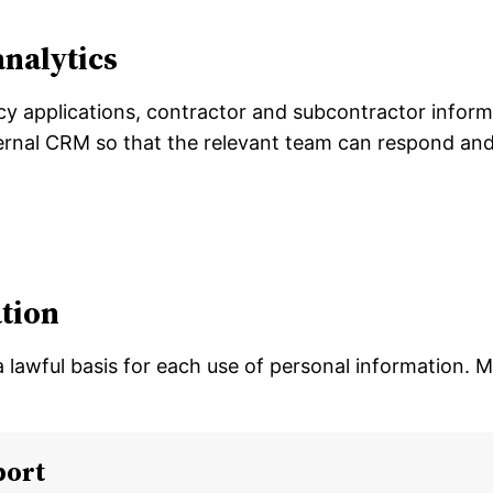
analytics
cy applications, contractor and subcontractor inform
nternal CRM so that the relevant team can respond an
tion
a lawful basis for each use of personal information.
port