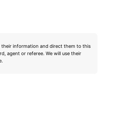
heir information and direct them to this
d, agent or referee. We will use their
e.