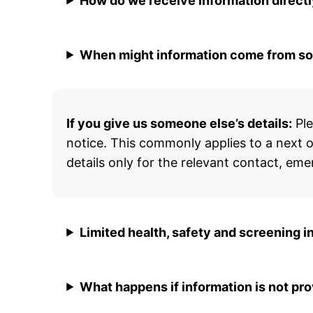
How do we receive information direct
When might information come from s
If you give us someone else’s details:
Ple
notice. This commonly applies to a next of
details only for the relevant contact, 
Limited health, safety and screening i
What happens if information is not pr