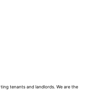
ting tenants and landlords. We are the