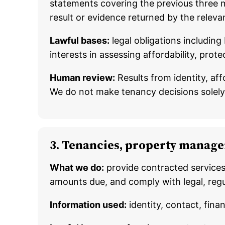
statements covering the previous three m
result or evidence returned by the releva
Lawful bases:
legal obligations including
interests in assessing affordability, pro
Human review:
Results from identity, af
We do not make tenancy decisions solel
3. Tenancies, property manage
What we do:
provide contracted services
amounts due, and comply with legal, regu
Information used:
identity, contact, fina