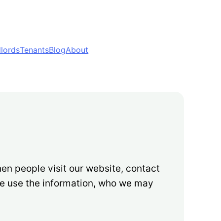
lords
Tenants
Blog
About
en people visit our website, contact
we use the information, who we may