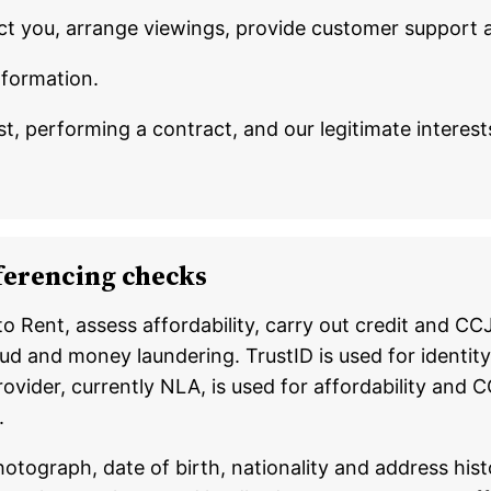
ct you, arrange viewings, provide customer support 
nformation.
t, performing a contract, and our legitimate interes
referencing checks
 to Rent, assess affordability, carry out credit and 
ud and money laundering. TrustID is used for identity 
provider, currently NLA, is used for affordability a
.
tograph, date of birth, nationality and address hist