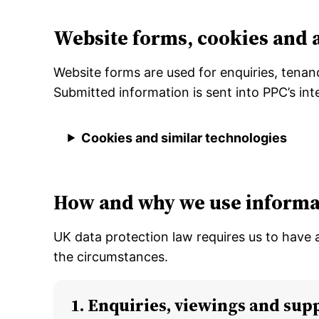
Website forms, cookies and 
Website forms are used for enquiries, tenan
Submitted information is sent into PPC’s i
Cookies and similar technologies
How and why we use informa
UK data protection law requires us to have 
the circumstances.
1. Enquiries, viewings and sup