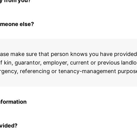
ly from you?
omeone else?
ase make sure that person knows you have provided t
 kin, guarantor, employer, current or previous landlor
emergency, referencing or tenancy-management purpos
nformation
ovided?