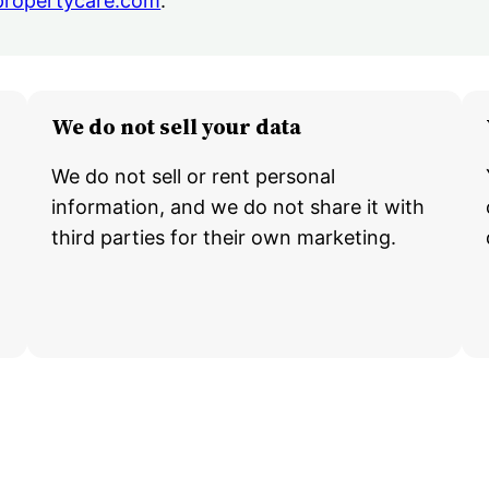
propertycare.com
.
We do not sell your data
We do not sell or rent personal
information, and we do not share it with
third parties for their own marketing.