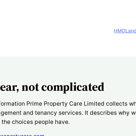
HMO
Land
lear, not complicated
formation Prime Property Care Limited collects wh
nagement and tenancy services. It describes why 
d the choices people have.