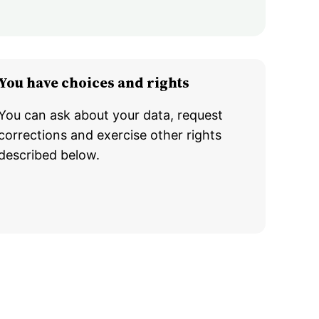
You have choices and rights
You can ask about your data, request
corrections and exercise other rights
described below.