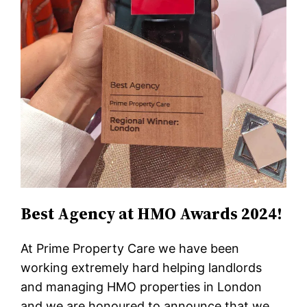
Best Agency at HMO Awards 2024!
At Prime Property Care we have been
working extremely hard helping landlords
and managing HMO properties in London
and we are honoured to announce that we