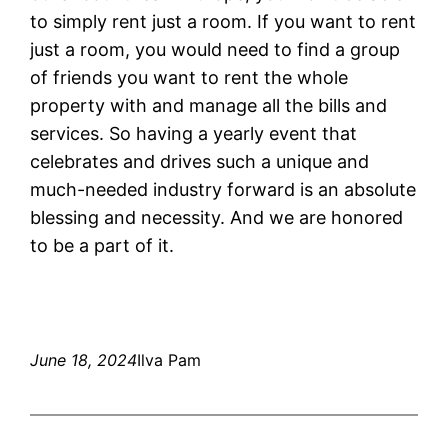
to simply rent just a room. If you want to rent
just a room, you would need to find a group
of friends you want to rent the whole
property with and manage all the bills and
services. So having a yearly event that
celebrates and drives such a unique and
much-needed industry forward is an absolute
blessing and necessity. And we are honored
to be a part of it.
June 18, 2024
Ilva Pam