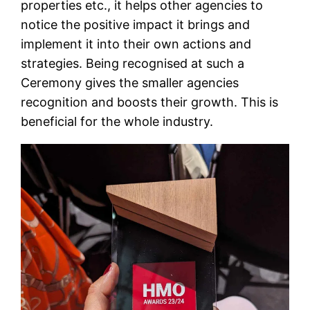
properties etc., it helps other agencies to
notice the positive impact it brings and
implement it into their own actions and
strategies. Being recognised at such a
Ceremony gives the smaller agencies
recognition and boosts their growth. This is
beneficial for the whole industry.