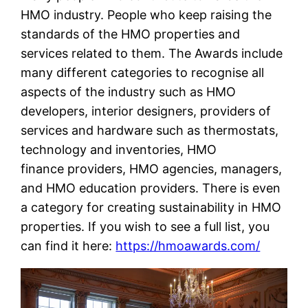
HMO industry. People who keep raising the
standards of the HMO properties and
services related to them. The Awards include
many different categories to recognise all
aspects of the industry such as HMO
developers, interior designers, providers of
services and hardware such as thermostats,
technology and inventories, HMO
finance providers, HMO agencies, managers,
and HMO education providers. There is even
a category for creating sustainability in HMO
properties. If you wish to see a full list, you
can find it here:
https://hmoawards.com/