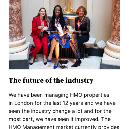
The future of the industry
We have been managing HMO properties
in London for the last 12 years and we have
seen the industry change a lot and for the
most part, we have seen it improved. The
HMO Management market currently provides