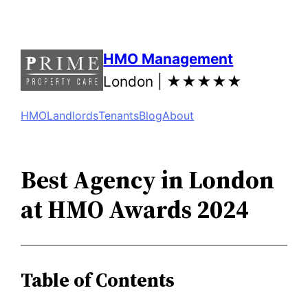
Skip
to
content
HMO Management
London |
★★★★★
HMO
Landlords
Tenants
Blog
About
Best Agency in London
at HMO Awards 2024
Table of Contents