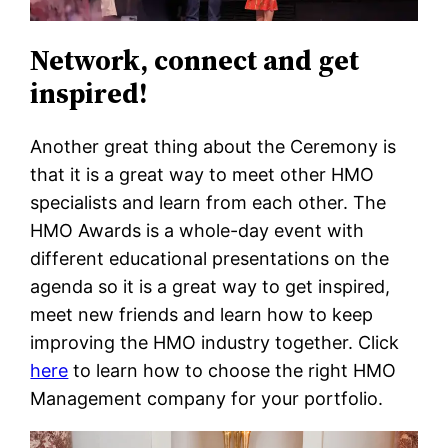
Network, connect and get
inspired!
Another great thing about the Ceremony is
that it is a great way to meet other HMO
specialists and learn from each other. The
HMO Awards is a whole-day event with
different educational presentations on the
agenda so it is a great way to get inspired,
meet new friends and learn how to keep
improving the HMO industry together. Click
here
to learn how to choose the right HMO
Management company for your portfolio.