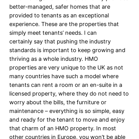
better-managed, safer homes that are
provided to tenants as an exceptional
experience. These are the properties that
simply meet tenants’ needs. I can
certainly say that pushing the industry
standards is important to keep growing and
thriving as a whole industry. HMO
properties are very unique to the UK as not
many countries have such a model where
tenants can rent a room or an en-suite in a
licensed property, where they do not need to
worry about the bills, the furniture or
maintenance – everything is so simple, easy
and ready for the tenant to move and enjoy
that charm of an HMO property. In most
other countries in Europe, you won’t be able