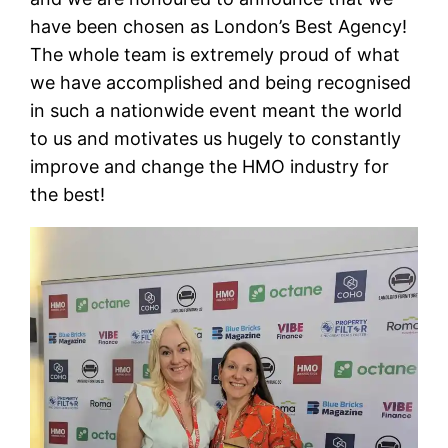
have been chosen as London’s Best Agency!
The whole team is extremely proud of what
we have accomplished and being recognised
in such a nationwide event meant the world
to us and motivates us hugely to constantly
improve and change the HMO industry for
the best!