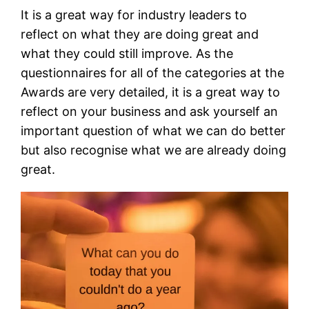
It is a great way for industry leaders to
reflect on what they are doing great and
what they could still improve. As the
questionnaires for all of the categories at the
Awards are very detailed, it is a great way to
reflect on your business and ask yourself an
important question of what we can do better
but also recognise what we are already doing
great.