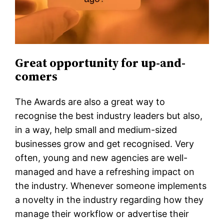
Great opportunity for up-and-
comers
The Awards are also a great way to
recognise the best industry leaders but also,
in a way, help small and medium-sized
businesses grow and get recognised. Very
often, young and new agencies are well-
managed and have a refreshing impact on
the industry. Whenever someone implements
a novelty in the industry regarding how they
manage their workflow or advertise their