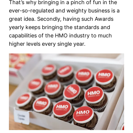
That’s why bringing in a pinch of fun in the
ever-so-regulated and weighty business is a
great idea. Secondly, having such Awards
yearly keeps bringing the standards and
capabilities of the HMO industry to much
higher levels every single year.