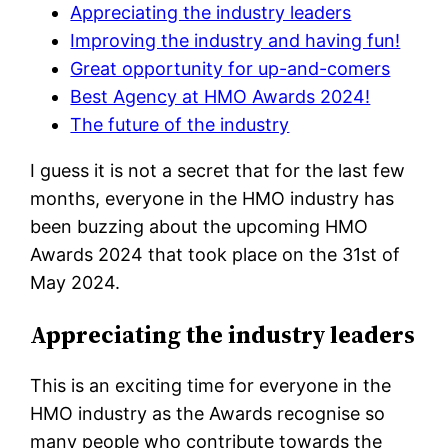
Appreciating the industry leaders
Improving the industry and having fun!
Great opportunity for up-and-comers
Best Agency at HMO Awards 2024!
The future of the industry
I guess it is not a secret that for the last few
months, everyone in the HMO industry has
been buzzing about the upcoming HMO
Awards 2024 that took place on the 31st of
May 2024.
Appreciating the industry leaders
This is an exciting time for everyone in the
HMO industry as the Awards recognise so
many people who contribute towards the