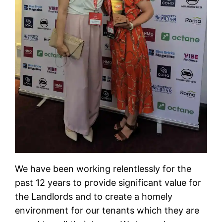
We have been working relentlessly for the
past 12 years to provide significant value for
the Landlords and to create a homely
environment for our tenants which they are