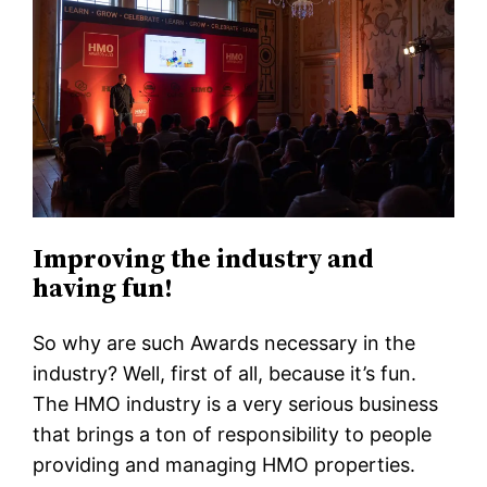
Improving the industry and
having fun!
So why are such Awards necessary in the
industry? Well, first of all, because it’s fun.
The HMO industry is a very serious business
that brings a ton of responsibility to people
providing and managing HMO properties.