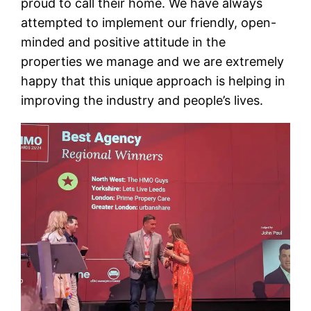
proud to call their home. We have always
attempted to implement our friendly, open-
minded and positive attitude in the
properties we manage and we are extremely
happy that this unique approach is helping in
improving the industry and people’s lives.