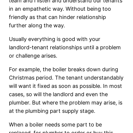
team and I listen and understand our tenants
in an empathetic way. Without being too
friendly as that can hinder relationship
further along the way.
Usually everything is good with your
landlord-tenant relationships until a problem
or challenge arises.
For example, the boiler breaks down during
Christmas period. The tenant understandably
will want it fixed as soon as possible. In most
cases, so will the landlord and even the
plumber. But where the problem may arise, is
at the plumbing part supply stage.
When a boiler needs some part to be
replaced, for plumber to order or buy this