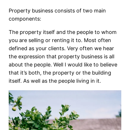
Property business consists of two main
components:
The property itself and the people to whom
you are selling or renting it to. Most often
defined as your clients. Very often we hear
the expression that property business is all
about the people. Well I would like to believe
that it’s both, the property or the building
itself. As well as the people living in it.