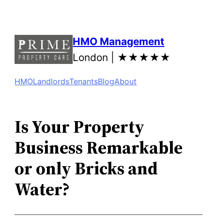
Skip
to
content
HMO Management
London |
★★★★★
HMO
Landlords
Tenants
Blog
About
Is Your Property
Business Remarkable
or only Bricks and
Water?