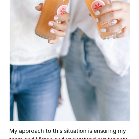
My approach to this situation is ensuring my