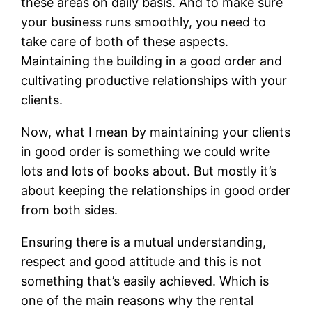
these areas on daily basis. And to make sure
your business runs smoothly, you need to
take care of both of these aspects.
Maintaining the building in a good order and
cultivating productive relationships with your
clients.
Now, what I mean by maintaining your clients
in good order is something we could write
lots and lots of books about. But mostly it’s
about keeping the relationships in good order
from both sides.
Ensuring there is a mutual understanding,
respect and good attitude and this is not
something that’s easily achieved. Which is
one of the main reasons why the rental