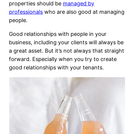
properties should be
managed by
professionals
who are also good at managing
people.
Good relationships with people in your
business, including your clients will always be
a great asset. But it’s not always that straight
forward. Especially when you try to create
good relationships with your tenants.