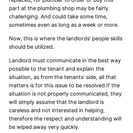
part at the plumbing shop may be fairly
challenging. And could take some time,
sometimes even as long as a week or more.
Now, this is where the landlords’ people skills
should be utilized.
Landlord must communicate in the best way
possible to the tenant and explain the
situation, as from the tenants’ side, all that
matters is for this issue to be resolved.If the
situation is not properly communicated, they
will simply assume that the landlord is
careless and not interested in helping,
therefore the respect and understanding will
be wiped away very quickly.