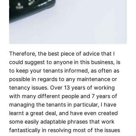
Therefore, the best piece of advice that I
could suggest to anyone in this business, is
to keep your tenants informed, as often as
possible in regards to any maintenance or
tenancy issues. Over 13 years of working
with many different people and 7 years of
managing the tenants in particular, I have
learnt a great deal, and have even created
some easily adaptable phrases that work
fantastically in resolving most of the issues