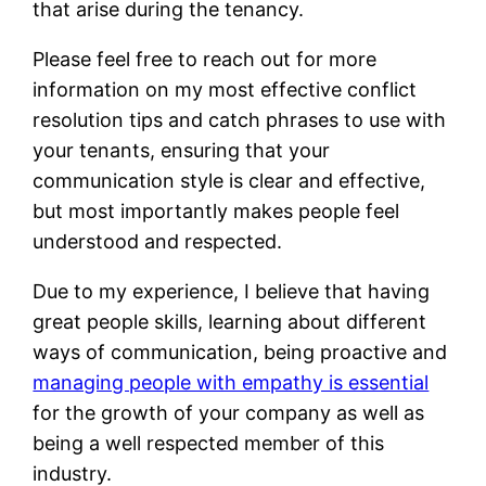
that arise during the tenancy.
Please feel free to reach out for more
information on my most effective conflict
resolution tips and catch phrases to use with
your tenants, ensuring that your
communication style is clear and effective,
but most importantly makes people feel
understood and respected.
Due to my experience, I believe that having
great people skills, learning about different
ways of communication, being proactive and
managing people with empathy is essential
for the growth of your company as well as
being a well respected member of this
industry.