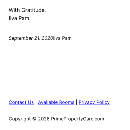
With Gratitude,
Ilva Pam
September 21, 2020
Ilva Pam
Contact Us
|
Available Rooms
|
Privacy Policy
Copyright © 2026 PrimePropertyCare.com