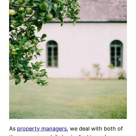
As
property managers
, we deal with both of