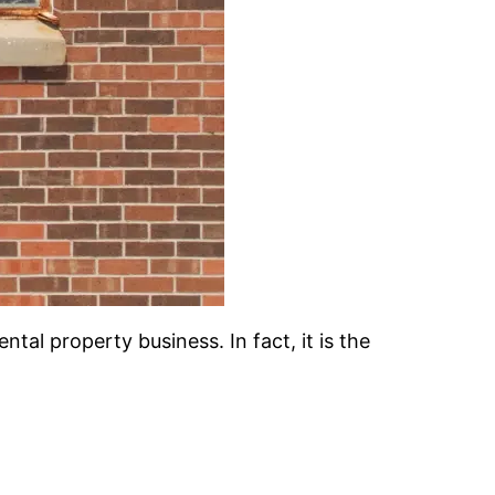
ntal property business. In fact, it is the