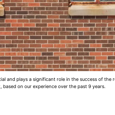
l and plays a significant role in the success of the re
based on our experience over the past 9 years.