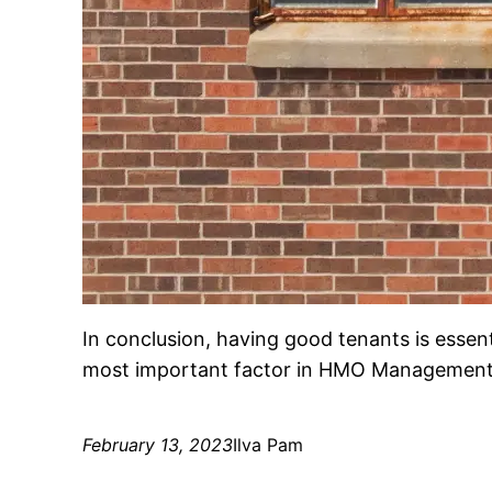
In conclusion, having good tenants is essentia
most important factor in HMO Management, 
February 13, 2023
Ilva Pam