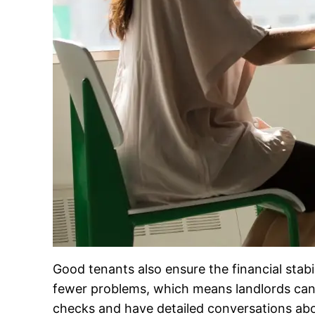
Good tenants also ensure the financial stabi
fewer problems, which means landlords can
checks and have detailed conversations abou