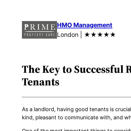
Skip
to
content
HMO Management
London |
★★★★★
The Key to Successful 
Tenants
As a landlord, having good tenants is cruci
kind, pleasant to communicate with, and who
One of the most important things to consid