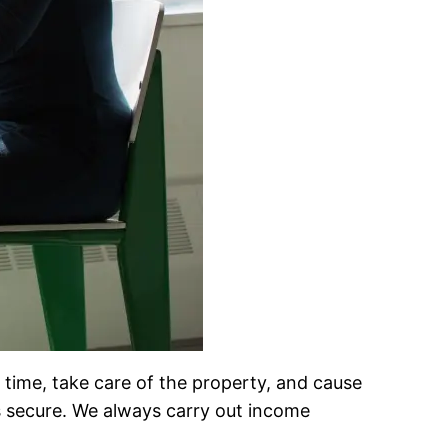
n time, take care of the property, and cause
 secure. We always carry out income