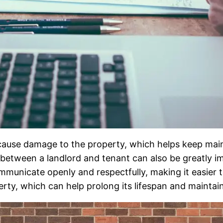
 to cause damage to the property, which helps keep m
p between a landlord and tenant can also be greatly 
mmunicate openly and respectfully, making it easier 
erty, which can help prolong its lifespan and maintain