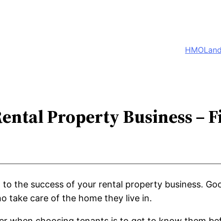
HMO
Land
Rental Property Business – F
al to the success of your rental property business. G
 take care of the home they live in.
er when choosing tenants is to get to know them bef