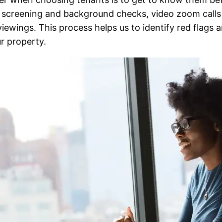
 screening and background checks, video zoom calls 
ewings. This process helps us to identify red flags an
r property.