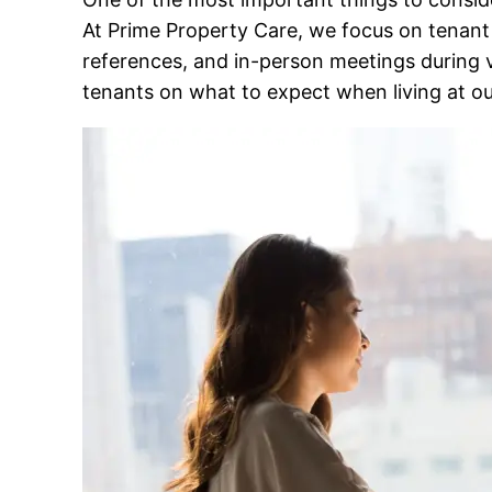
At Prime Property Care, we focus on tenant
references, and in-person meetings during vi
tenants on what to expect when living at ou