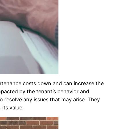
aintenance costs down and can increase the
impacted by the tenant’s behavior and
to resolve any issues that may arise. They
 its value.