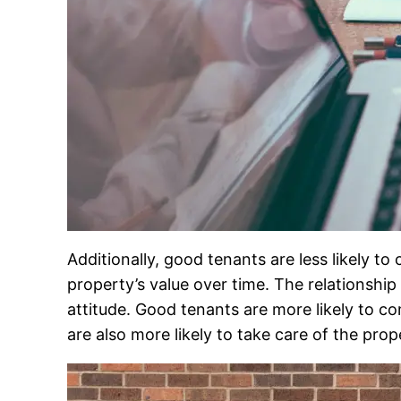
Additionally, good tenants are less likely
property’s value over time. The relationshi
attitude. Good tenants are more likely to co
are also more likely to take care of the prop