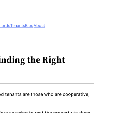
lords
Tenants
Blog
About
inding the Right
ood tenants are those who are cooperative,
ore agreeing to rent the property to them.