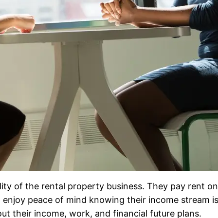
lity of the rental property business. They pay rent o
 enjoy peace of mind knowing their income stream is
t their income, work, and financial future plans.