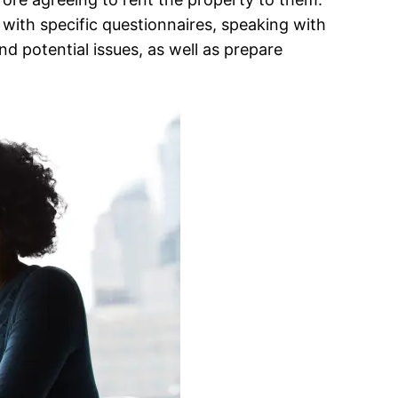
with specific questionnaires, speaking with
d potential issues, as well as prepare